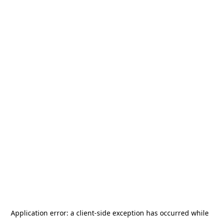
Application error: a
client
-side exception has occurred while