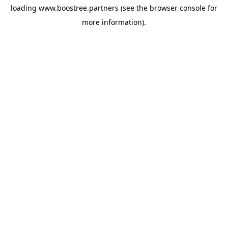
loading
www.boostree.partners
(see the
browser console
for
more information).